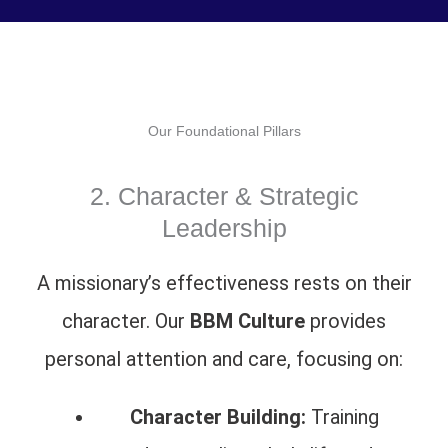
Our Foundational Pillars
2. Character & Strategic
Leadership
A missionary’s effectiveness rests on their
character. Our
BBM Culture
provides
personal attention and care, focusing on:
Character Building:
Training