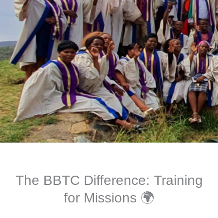
The BBTC Difference: Training
for Missions 🌍