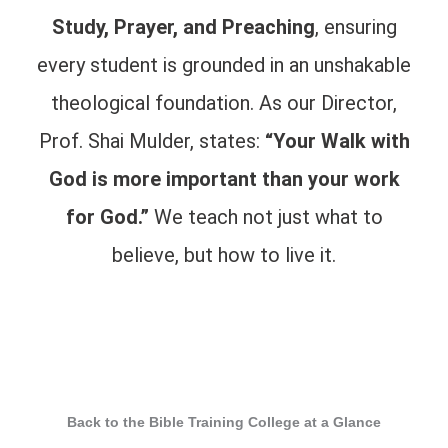
Study, Prayer, and Preaching
, ensuring
every student is grounded in an unshakable
theological foundation. As our Director,
Prof. Shai Mulder, states:
“Your Walk with
God is more important than your work
for God.”
We teach not just what to
believe, but how to live it.
Back to the Bible Training College at a Glance