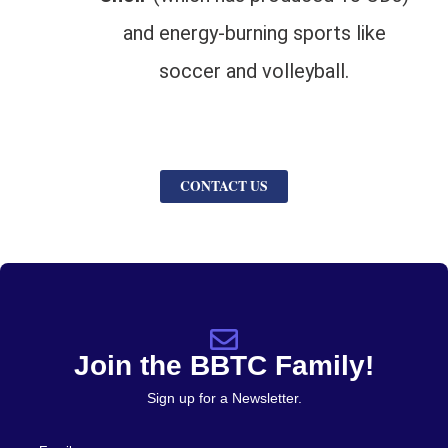
and energy-burning sports like
soccer and volleyball.
CONTACT US
Join the BBTC Family!
Sign up for a Newsletter.