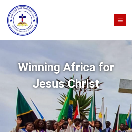
Skip
to
content
Winning Africa for
Jesus Christ