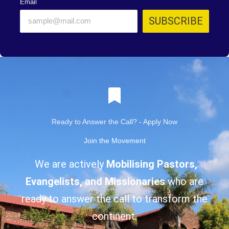
Email
SUBSCRIBE
Ready to Answer the Call? - Apply Now
Join the Movement
We are actively
Mobilising Pastors,
Evangelists, and Missionaries
who are
ready to answer the call to transform the
continent.