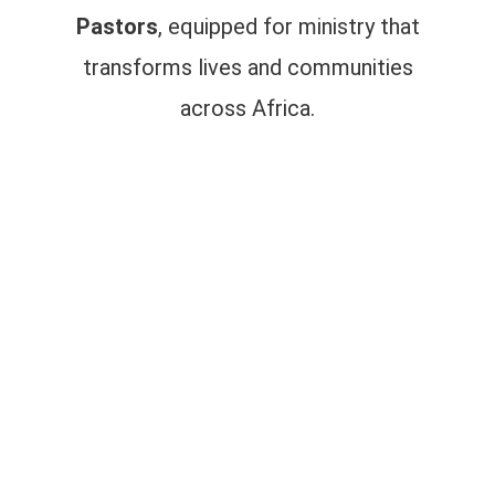
Pastors
, equipped for ministry that
transforms lives and communities
across Africa.