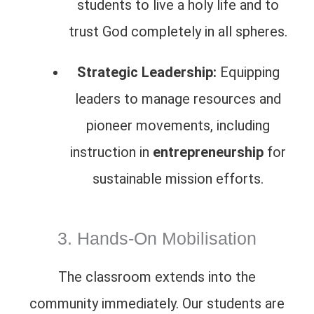
students to live a holy life and to
trust God completely in all spheres.
Strategic Leadership:
Equipping
leaders to manage resources and
pioneer movements, including
instruction in
entrepreneurship
for
sustainable mission efforts.
3. Hands-On Mobilisation
The classroom extends into the
community immediately. Our students are