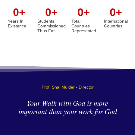
0
+
0
+
0
+
0
+
Years In
Students
Total
International
Existence
Commissioned
Countries
Countries
Thus Far
Represented
Prof. Shai Mulder - Director
Your Walk with God is more
important than your work for God