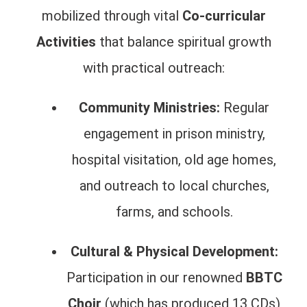
mobilized through vital
Co-curricular
Activities
that balance spiritual growth
with practical outreach:
Community Ministries:
Regular
engagement in prison ministry,
hospital visitation, old age homes,
and outreach to local churches,
farms, and schools.
Cultural & Physical Development:
Participation in our renowned
BBTC
Choir
(which has produced 13 CDs)