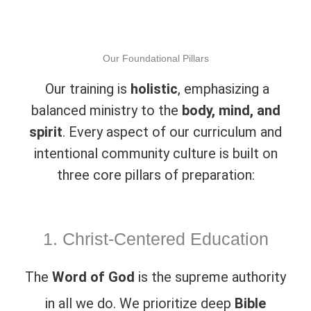
Our Foundational Pillars
Our training is
holistic
, emphasizing a
balanced ministry to the
body, mind, and
spirit
. Every aspect of our curriculum and
intentional community culture is built on
three core pillars of preparation:
1. Christ-Centered Education
The
Word of God
is the supreme authority
in all we do. We prioritize deep
Bible