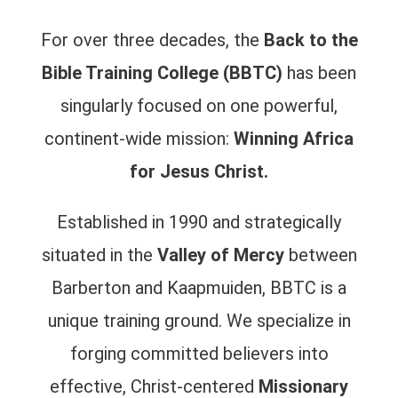
For over three decades, the
Back to the
Bible Training College (BBTC)
has been
singularly focused on one powerful,
continent-wide mission:
Winning Africa
for Jesus Christ.
Established in 1990 and strategically
situated in the
Valley of Mercy
between
Barberton and Kaapmuiden, BBTC is a
unique training ground. We specialize in
forging committed believers into
effective, Christ-centered
Missionary