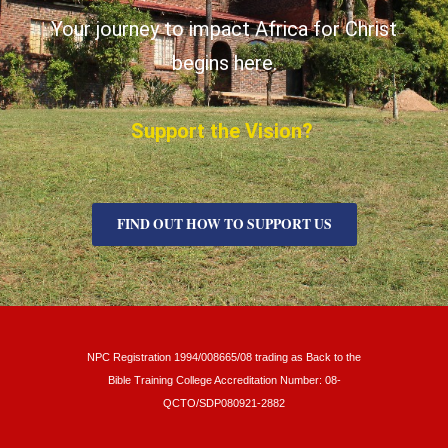
Your journey to impact Africa for Christ
begins here.
Support the Vision?
FIND OUT HOW TO SUPPORT US
NPC Registration 1994/008665/08 trading as Back to the
Bible Training College Accreditation Number: 08-
QCTO/SDP080921-2882